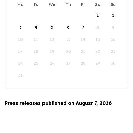
Mo
Tu
We
Th
Fr
Sa
Su
1
2
3
4
5
6
7
8
9
10
11
12
13
14
15
16
17
18
19
20
21
22
23
24
25
26
27
28
29
30
31
Press releases published on August 7, 2026