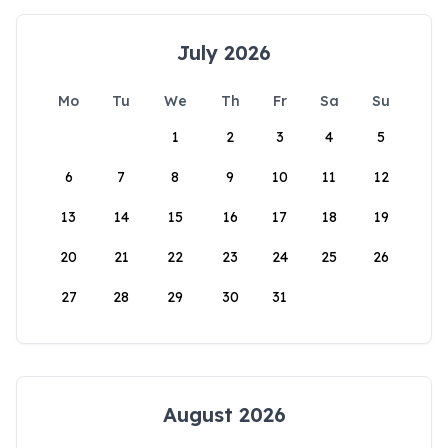
July 2026
Mo
Tu
We
Th
Fr
Sa
Su
1
2
3
4
5
6
7
8
9
10
11
12
13
14
15
16
17
18
19
20
21
22
23
24
25
26
27
28
29
30
31
August 2026