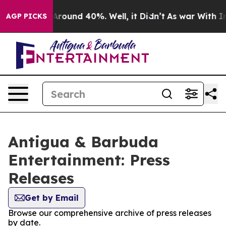
a Floor Around 40%. Well, it Didn’t
As war With Iran
AGP PICKS
Antigua & Barbuda
Entertainment: Press
Releases
Get by Email
Browse our comprehensive archive of press releases
by date.