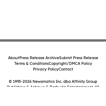
About
Press Release Archive
Submit Press Release
Terms & Conditions
Copyright/DMCA Policy
Privacy Policy
Contact
© 1995-2026 Newsmatics Inc. dba Affinity Group
Publishing & Antigua & Barbuda Entertainment. All
Rights Reserved.
Cookie Settings / Your Privacy Choices