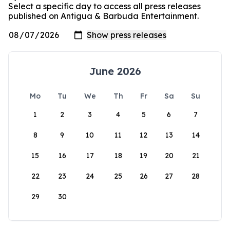
Select a specific day to access all press releases
published on Antigua & Barbuda Entertainment.
June 2026
Mo
Tu
We
Th
Fr
Sa
Su
1
2
3
4
5
6
7
8
9
10
11
12
13
14
15
16
17
18
19
20
21
22
23
24
25
26
27
28
29
30