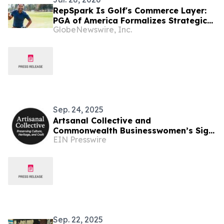
RepSpark Is Golf's Commerce Layer:
PGA of America Formalizes Strategic
GlobeNewswire, Inc.
Alignment with Ecommerce Platform
Sep. 24, 2025
Artsanal Collective and
Commonwealth Businesswomen’s Sign
EIN Presswire
Groundbreaking Memorandum to
Empower Low-Income Artisans
Sep. 22, 2025