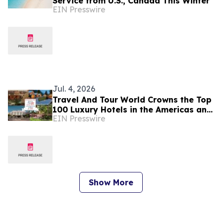
Service from U.S., Canada This Winter
EIN Presswire
Jul. 4, 2026
Travel And Tour World Crowns the Top
100 Luxury Hotels in the Americas and
EIN Presswire
Caribbean for 2026
Show More