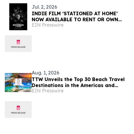
Jul. 2, 2026
INDIE FILM ‘STATIONED AT HOME’
NOW AVAILABLE TO RENT OR OWN
EIN Presswire
INTERNATIONALLY
Aug. 1, 2026
TTW Unveils the Top 30 Beach Travel
Destinations in the Americas and
EIN Presswire
Caribbean for 2026