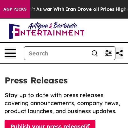
t Didn’t
As war With Iran Drove oil Prices Higher, Tr
AGP PICKS
Press Releases
Stay up to date with press releases
covering announcements, company news,
product launches, and business updates.
Publish your press release