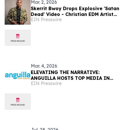
Mar. 2, 2026
Skerrit Bwoy Drops Explosive 'Satan
Dead' Video - Christian EDM Artist
EIN Presswire
Declares Victory Over Darkness
Mar. 4, 2026
ELEVATING THE NARRATIVE:
ANGUILLA HOSTS TOP MEDIA IN
EIN Presswire
ICONIC NEW YORK VENUE
Jul. 28, 2026