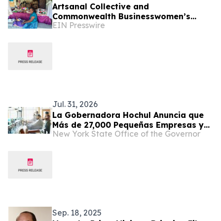
Artsanal Collective and
Commonwealth Businesswomen’s
EIN Presswire
Network Sign Groundbreaking
Memorandum of Cooperation
Jul. 31, 2026
La Gobernadora Hochul Anuncia que
Más de 27,000 Pequeñas Empresas y
New York State Office of the Governor
Emprendedores Reciben Apoyo de los
Centros de Desarrollo de Pequeñas
Empresas en Todo El Estado de Nueva
York
Sep. 18, 2025