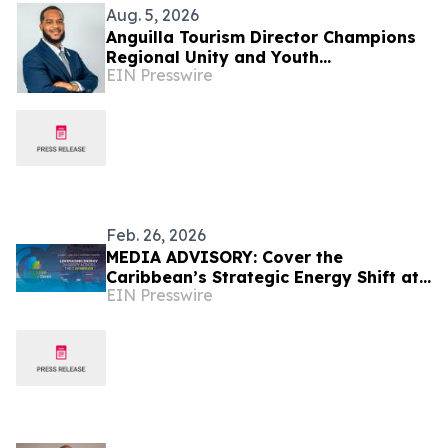
Aug. 5, 2026
Anguilla Tourism Director Champions
Regional Unity and Youth
EIN Presswire
Development
Feb. 26, 2026
MEDIA ADVISORY: Cover the
Caribbean’s Strategic Energy Shift at
EIN Presswire
Caribbean Energy Week 2026