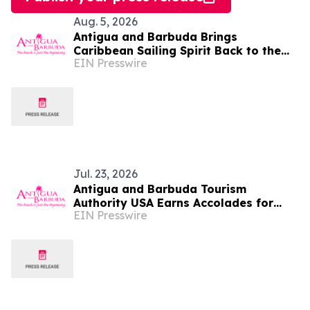
Aug. 5, 2026
Antigua and Barbuda Brings
Caribbean Sailing Spirit Back to the
EIN Presswire
Hamptons for the 16th Annual
Challenge Regatta
Jul. 23, 2026
Antigua and Barbuda Tourism
Authority USA Earns Accolades for
EIN Presswire
Strengthening Travel Trade and
Diaspora Engagement