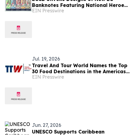
Banknotes Featuring National Heroes
EIN Presswire
and Regional Icons
Jul. 19, 2026
Travel And Tour World Names the Top
30 Food Destinations in the Americas
EIN Presswire
and Caribbean for 2026
Jun. 27, 2026
UNESCO Supports Caribbean