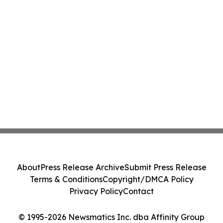
About
Press Release Archive
Submit Press Release
Terms & Conditions
Copyright/DMCA Policy
Privacy Policy
Contact
© 1995-2026 Newsmatics Inc. dba Affinity Group