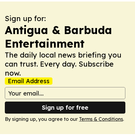
Sign up for:
Antigua & Barbuda
Entertainment
The daily local news briefing you
can trust. Every day. Subscribe
now.
Email Address
Sign up for free
By signing up, you agree to our
Terms & Conditions
.