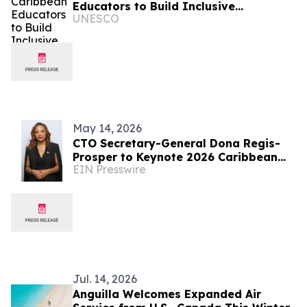
Educators to Build Inclusive
UNESCO
Classrooms
May 14, 2026
CTO Secretary-General Dona Regis-
Prosper to Keynote 2026 Caribbean
EIN Presswire
Food Forum
Jul. 14, 2026
Anguilla Welcomes Expanded Air