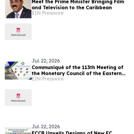
Meet the Prime Minister Bringing Film
and Television to the Caribbean
EIN Presswire
Jul. 22, 2026
Communiqué of the 113th Meeting of
the Monetary Council of the Eastern
EIN Presswire
Caribbean Central Bank
Jul. 22, 2026
ECCB Unveils Designs of New EC