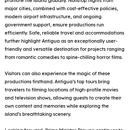
promote the island globally. Nonstop flights from
major cities, combined with cost-effective policies,
modern airport infrastructure, and ongoing
government support, ensure productions run
efficiently. Safe, reliable travel and accommodations
further highlight Antigua as an exceptionally user-
friendly and versatile destination for projects ranging
from romantic comedies to spine-chilling horror films.
Visitors can also experience the magic of these
productions firsthand. Antigua’s top tours bring
travelers to filming locations of high-profile movies
and television shows, allowing guests to create their
own content and memories while exploring the
island’s breathtaking scenery.