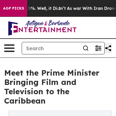
nd 40%. Well, it Didn’t
As war With Iran Drove oil P
AGP PICKS
Meet the Prime Minister
Bringing Film and
Television to the
Caribbean