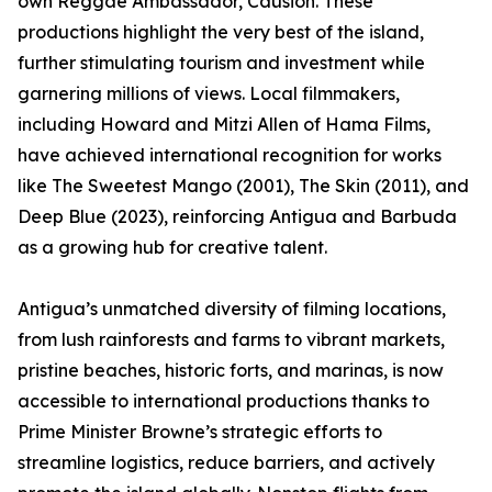
own Reggae Ambassador, Causion. These
productions highlight the very best of the island,
further stimulating tourism and investment while
garnering millions of views. Local filmmakers,
including Howard and Mitzi Allen of Hama Films,
have achieved international recognition for works
like The Sweetest Mango (2001), The Skin (2011), and
Deep Blue (2023), reinforcing Antigua and Barbuda
as a growing hub for creative talent.
Antigua’s unmatched diversity of filming locations,
from lush rainforests and farms to vibrant markets,
pristine beaches, historic forts, and marinas, is now
accessible to international productions thanks to
Prime Minister Browne’s strategic efforts to
streamline logistics, reduce barriers, and actively