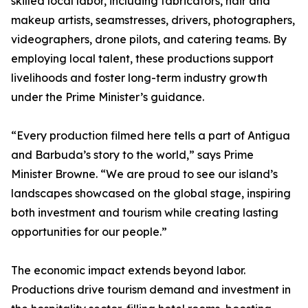
skilled local labor, including fabricators, hair and
makeup artists, seamstresses, drivers, photographers,
videographers, drone pilots, and catering teams. By
employing local talent, these productions support
livelihoods and foster long-term industry growth
under the Prime Minister’s guidance.
“Every production filmed here tells a part of Antigua
and Barbuda’s story to the world,” says Prime
Minister Browne. “We are proud to see our island’s
landscapes showcased on the global stage, inspiring
both investment and tourism while creating lasting
opportunities for our people.”
The economic impact extends beyond labor.
Productions drive tourism demand and investment in