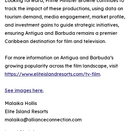
Looking forward, Prime Minister Browne continues to
track the impact of these productions, using data on
tourism demand, media engagement, market profile,
and investment gains to guide strategic initiatives,
ensuring Antigua and Barbuda remains a premier
Caribbean destination for film and television.
For more information on Antigua and Barbuda’s
growing popularity across the film landscape, visit
https://www.eliteislandresorts.com/tv-film
.
See images here.
Malaika Hollis
Elite Island Resorts
malaika@allianceconnection.com