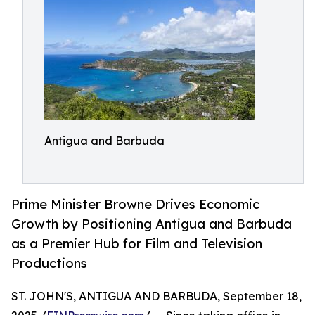
Antigua and Barbuda
Prime Minister Browne Drives Economic
Growth by Positioning Antigua and Barbuda
as a Premier Hub for Film and Television
Productions
ST. JOHN'S, ANTIGUA AND BARBUDA, September 18,