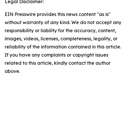
Legal Disclaimer:
EIN Presswire provides this news content "as is"
without warranty of any kind. We do not accept any
responsibility or liability for the accuracy, content,
images, videos, licenses, completeness, legality, or
reliability of the information contained in this article.
If you have any complaints or copyright issues
related to this article, kindly contact the author
above.