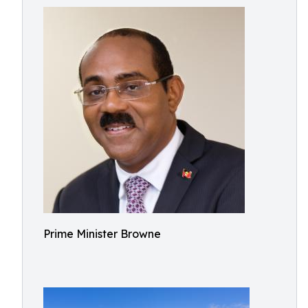
Prime Minister Browne