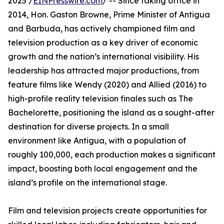
2025 /
EINPresswire.com
/ -- Since taking office in
2014, Hon. Gaston Browne, Prime Minister of Antigua
and Barbuda, has actively championed film and
television production as a key driver of economic
growth and the nation’s international visibility. His
leadership has attracted major productions, from
feature films like Wendy (2020) and Allied (2016) to
high-profile reality television finales such as The
Bachelorette, positioning the island as a sought-after
destination for diverse projects. In a small
environment like Antigua, with a population of
roughly 100,000, each production makes a significant
impact, boosting both local engagement and the
island’s profile on the international stage.
Film and television projects create opportunities for