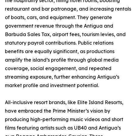
the hospitality sector, filling hotel rooms, boosting
restaurant and bar patronage, and increasing rentals
of boats, cars, and equipment. They generate
government revenue through the Antigua and
Barbuda Sales Tax, airport fees, tourism levies, and
statutory payroll contributions. Public relations
benefits are equally significant, as productions
amplify the island’s profile through global media
coverage, social engagement, and repeated
streaming exposure, further enhancing Antigua’s
market profile and investment potential.
All-inclusive resort brands, like Elite Island Resorts,
have embraced the Prime Minister’s vision by
producing high-performing music videos and short
films featuring artists such as UB40 and Antigua’s