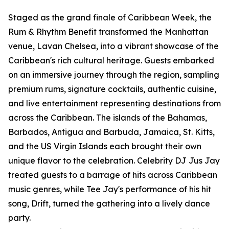
Staged as the grand finale of Caribbean Week, the
Rum & Rhythm Benefit transformed the Manhattan
venue, Lavan Chelsea, into a vibrant showcase of the
Caribbean's rich cultural heritage. Guests embarked
on an immersive journey through the region, sampling
premium rums, signature cocktails, authentic cuisine,
and live entertainment representing destinations from
across the Caribbean. The islands of the Bahamas,
Barbados, Antigua and Barbuda, Jamaica, St. Kitts,
and the US Virgin Islands each brought their own
unique flavor to the celebration. Celebrity DJ Jus Jay
treated guests to a barrage of hits across Caribbean
music genres, while Tee Jay's performance of his hit
song, Drift, turned the gathering into a lively dance
party.