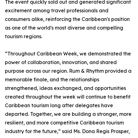
The event quickly sold out and generated significant
excitement among travel professionals and
consumers alike, reinforcing the Caribbean's position
as one of the world's most diverse and compelling
tourism regions.
“Throughout Caribbean Week, we demonstrated the
power of collaboration, innovation, and shared
purpose across our region. Rum & Rhythm provided a
memorable finale, and the relationships
strengthened, ideas exchanged, and opportunities
created throughout the week will continue to benefit
Caribbean tourism long after delegates have
departed. Together, we are building a stronger, more
resilient, and more competitive Caribbean tourism
industry for the future,” said Ms. Dona Regis Prosper,