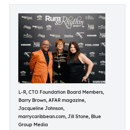
L-R, CTO Foundation Board Members,
Barry Brown, AFAR magazine,
Jacqueline Johnson,
marrycaribbean.com, Jill Stone, Blue
Group Media