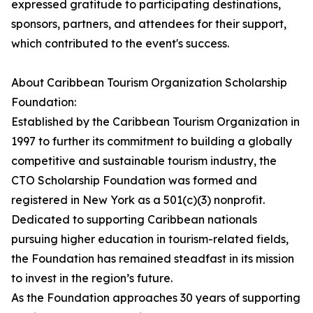
expressed gratitude to participating destinations,
sponsors, partners, and attendees for their support,
which contributed to the event's success.
About Caribbean Tourism Organization Scholarship
Foundation:
Established by the Caribbean Tourism Organization in
1997 to further its commitment to building a globally
competitive and sustainable tourism industry, the
CTO Scholarship Foundation was formed and
registered in New York as a 501(c)(3) nonprofit.
Dedicated to supporting Caribbean nationals
pursuing higher education in tourism-related fields,
the Foundation has remained steadfast in its mission
to invest in the region’s future.
As the Foundation approaches 30 years of supporting