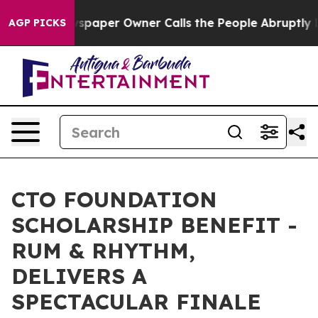
a. Newspaper Owner Calls the People Abruptly Laid o
AGP PICKS
CTO FOUNDATION
SCHOLARSHIP BENEFIT -
RUM & RHYTHM,
DELIVERS A
SPECTACULAR FINALE