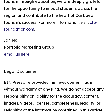
tourism through education, we are deeply grateful
for the opportunity to impact students across the
region and contribute to the heart of Caribbean
tourism’s success. For more information, visit:
cto-
foundation.com
.
Ian Nal
Portfolio Marketing Group
email us here
Legal Disclaimer:
EIN Presswire provides this news content "as is"
without warranty of any kind. We do not accept any
responsibility or liability for the accuracy, content,
images, videos, licenses, completeness, legality, or
reliability of the information contained in this article.