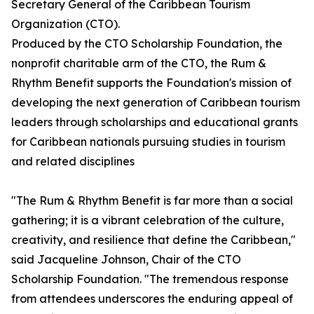
Secretary General of the Caribbean Tourism
Organization (CTO).
Produced by the CTO Scholarship Foundation, the
nonprofit charitable arm of the CTO, the Rum &
Rhythm Benefit supports the Foundation's mission of
developing the next generation of Caribbean tourism
leaders through scholarships and educational grants
for Caribbean nationals pursuing studies in tourism
and related disciplines
"The Rum & Rhythm Benefit is far more than a social
gathering; it is a vibrant celebration of the culture,
creativity, and resilience that define the Caribbean,"
said Jacqueline Johnson, Chair of the CTO
Scholarship Foundation. "The tremendous response
from attendees underscores the enduring appeal of