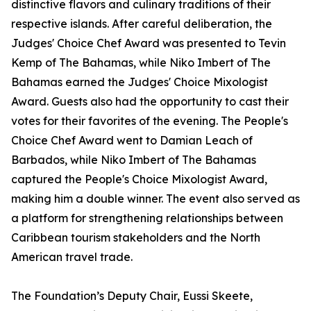
distinctive flavors and culinary traditions of their
respective islands. After careful deliberation, the
Judges' Choice Chef Award was presented to Tevin
Kemp of The Bahamas, while Niko Imbert of The
Bahamas earned the Judges' Choice Mixologist
Award. Guests also had the opportunity to cast their
votes for their favorites of the evening. The People's
Choice Chef Award went to Damian Leach of
Barbados, while Niko Imbert of The Bahamas
captured the People's Choice Mixologist Award,
making him a double winner. The event also served as
a platform for strengthening relationships between
Caribbean tourism stakeholders and the North
American travel trade.
The Foundation’s Deputy Chair, Eussi Skeete,