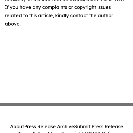
If you have any complaints or copyright issues
related to this article, kindly contact the author
above.
About
Press Release Archive
Submit Press Release