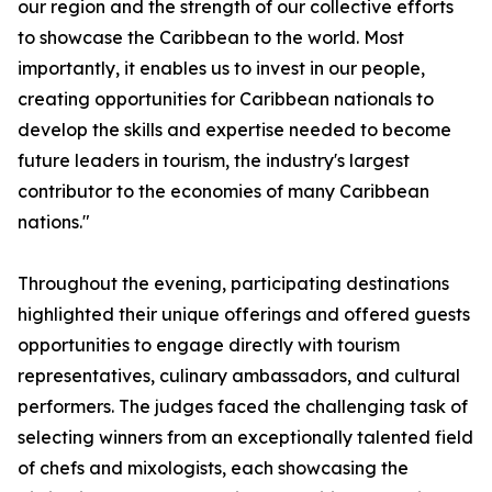
our region and the strength of our collective efforts
to showcase the Caribbean to the world. Most
importantly, it enables us to invest in our people,
creating opportunities for Caribbean nationals to
develop the skills and expertise needed to become
future leaders in tourism, the industry's largest
contributor to the economies of many Caribbean
nations."
Throughout the evening, participating destinations
highlighted their unique offerings and offered guests
opportunities to engage directly with tourism
representatives, culinary ambassadors, and cultural
performers. The judges faced the challenging task of
selecting winners from an exceptionally talented field
of chefs and mixologists, each showcasing the