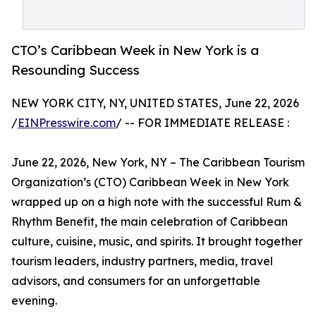
CTO’s Caribbean Week in New York is a
Resounding Success
NEW YORK CITY, NY, UNITED STATES, June 22, 2026
/
EINPresswire.com
/ -- FOR IMMEDIATE RELEASE :
June 22, 2026, New York, NY – The Caribbean Tourism
Organization’s (CTO) Caribbean Week in New York
wrapped up on a high note with the successful Rum &
Rhythm Benefit, the main celebration of Caribbean
culture, cuisine, music, and spirits. It brought together
tourism leaders, industry partners, media, travel
advisors, and consumers for an unforgettable
evening.